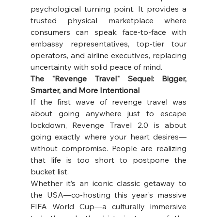
psychological turning point. It provides a 
trusted physical marketplace where 
consumers can speak face-to-face with 
embassy representatives, top-tier tour 
operators, and airline executives, replacing 
uncertainty with solid peace of mind. 
The "Revenge Travel" Sequel: Bigger, 
Smarter, and More Intentional
If the first wave of revenge travel was 
about going anywhere just to escape 
lockdown, Revenge Travel 2.0 is about 
going exactly where your heart desires—
without compromise. People are realizing 
that life is too short to postpone the 
bucket list. 
Whether it’s an iconic classic getaway to 
the USA—co-hosting this year's massive 
FIFA World Cup—a culturally immersive 