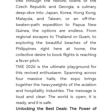
trek through the historic towns of the 
Czech Republic and Georgia, a culinary 
deep-dive into Japan, Korea, Hong Kong, 
Malaysia, and Taiwan, or an off-the-
beaten-path expedition to Papua New 
Guinea, the options are endless. From 
regional escapes to Thailand or Guam, to 
exploring the beautiful beaches of the 
Philippines right here at home, the 
collective desire to book flights is reaching 
a fever pitch. 
TME 2026 is the ultimate playground for 
this revived enthusiasm. Spanning across 
four massive halls, the expo brings 
together the heavyweights of the aviation 
and hospitality industries. The message is 
loud and clear: The world is open, it is 
ready, and it is safe. 
Unlocking the Best Deals: The Power of 