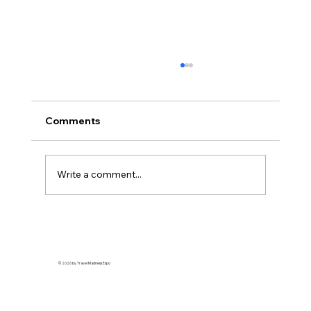
Robust demand drives strong turnout
at Travel Madness Expo 2026
Insider Spotlight Travel promotions and
Comments
destination marketing continue to draw
strong consumer interest as leisure demand
remains resilient Organizers say the annual
Write a comment...
expo brings together airlines, tou
© 2026 by Travel Madness Expo