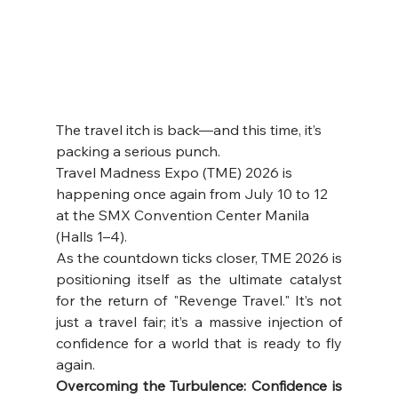
The travel itch is back—and this time, it’s 
packing a serious punch. 
Travel Madness Expo (TME) 2026 is 
happening once again from July 10 to 12 
at the SMX Convention Center Manila 
(Halls 1–4).
As the countdown ticks closer, TME 2026 is 
positioning itself as the ultimate catalyst 
for the return of "Revenge Travel." It’s not 
just a travel fair; it’s a massive injection of 
confidence for a world that is ready to fly 
again.
Overcoming the Turbulence: Confidence is 