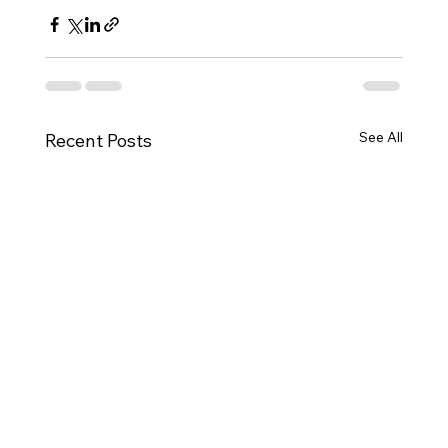
See All
Recent Posts