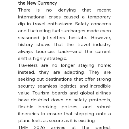
the New Currency
There is no denying that recent 
international crises caused a temporary 
dip in travel enthusiasm. Safety concerns 
and fluctuating fuel surcharges made even 
seasoned jet-setters hesitate. However, 
history shows that the travel industry 
always bounces back—and the current 
shift is highly strategic.
Travelers are no longer staying home; 
instead, they are adapting. They are 
seeking out destinations that offer strong 
security, seamless logistics, and incredible 
value. Tourism boards and global airlines 
have doubled down on safety protocols, 
flexible booking policies, and robust 
itineraries to ensure that stepping onto a 
plane feels as secure as it is exciting.
TME 2026 arrives at the perfect 