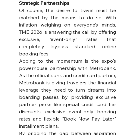
Strategic Partnerships
Of course, the desire to travel must be 
matched by the means to do so. With 
inflation weighing on everyone’s minds, 
TME 2026 is answering the call by offering 
exclusive, "event-only" rates that 
completely bypass standard online 
booking fees.
Adding to the momentum is the expo's 
powerhouse partnership with Metrobank. 
As the official bank and credit card partner, 
Metrobank is giving travelers the financial 
leverage they need to turn dreams into 
boarding passes by providing exclusive 
partner perks like special credit card tier 
discounts, exclusive event-only booking 
rates and flexible "Book Now, Pay Later" 
installment plans.
By bridging the gap between aspiration 