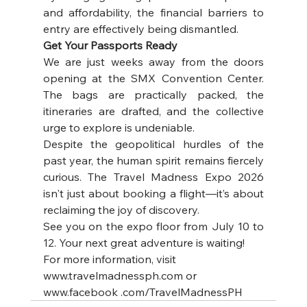
and affordability, the financial barriers to 
entry are effectively being dismantled.
Get Your Passports Ready
We are just weeks away from the doors 
opening at the SMX Convention Center. 
The bags are practically packed, the 
itineraries are drafted, and the collective 
urge to explore is undeniable. 
Despite the geopolitical hurdles of the 
past year, the human spirit remains fiercely 
curious. The Travel Madness Expo 2026 
isn't just about booking a flight—it’s about 
reclaiming the joy of discovery. 
See you on the expo floor from July 10 to 
12. Your next great adventure is waiting!
For more information, visit 
www.travelmadnessph.com
 or 
www.facebook .com/TravelMadnessPH