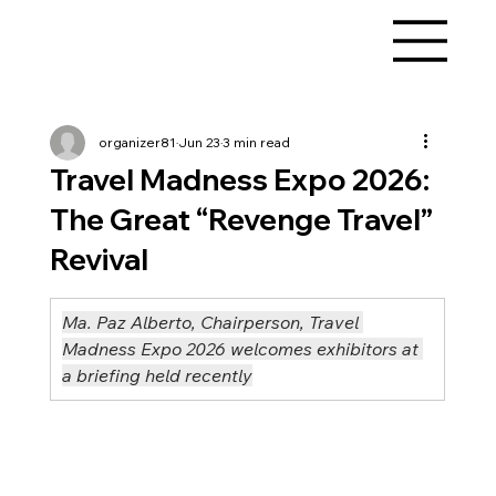
organizer81
Jun 23
3 min read
Travel Madness Expo 2026:
The Great “Revenge Travel”
Revival
Ma. Paz Alberto, Chairperson, Travel 
Madness Expo 2026 welcomes exhibitors at 
a briefing held recently