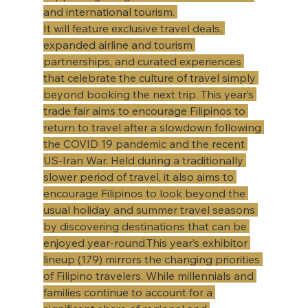
and international tourism. 
It will feature exclusive travel deals, 
expanded airline and tourism 
partnerships, and curated experiences 
that celebrate the culture of travel simply 
beyond booking the next trip. This year’s 
trade fair aims to encourage Filipinos to 
return to travel after a slowdown following 
the COVID 19 pandemic and the recent 
US-Iran War. Held during a traditionally 
slower period of travel, it also aims to 
encourage Filipinos to look beyond the 
usual holiday and summer travel seasons 
by discovering destinations that can be 
enjoyed year-round.This year’s exhibitor 
lineup (179) mirrors the changing priorities 
of Filipino travelers. While millennials and 
families continue to account for a 