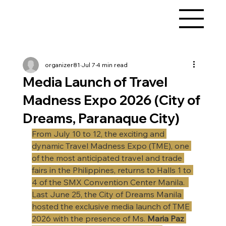
organizer81
Jul 7
4 min read
Media Launch of Travel
Madness Expo 2026 (City of
Dreams, Paranaque City)
From July 10 to 12, the exciting and 
dynamic Travel Madness Expo (TME), one 
of the most anticipated travel and trade 
fairs in the Philippines, returns to Halls 1 to 
4 of the SMX Convention Center Manila.  
Last June 25, the City of Dreams Manila 
hosted the exclusive media launch of TME 
2026 with the presence of Ms. 
Maria Paz 