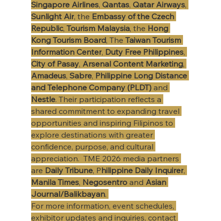
Singapore Airlines
, 
Qantas
, 
Qatar Airways
, 
Sunlight Air
, the 
Embassy of the Czech 
Republic
, 
Tourism Malaysia
, the 
Hong 
Kong Tourism Board
, The 
Taiwan Tourism 
Information Center
, 
Duty Free Philippines
, 
City of Pasay
, 
Arsenal Content Marketing
, 
Amadeus
, 
Sabre
, 
Philippine Long Distance 
and Telephone Company (PLDT)
 and 
Nestle
. Their participation reflects a 
shared commitment to expanding travel 
opportunities and inspiring Filipinos to 
explore destinations with greater 
confidence, purpose, and cultural 
appreciation. ​ TME 2026 media partners 
are 
Daily Tribune
, P
hilippine Daily Inquirer
, 
Manila Times
, 
Negosentro 
and 
Asian 
Journal/Balikbayan
. 
For more information, event schedules, 
exhibitor updates and inquiries, contact 