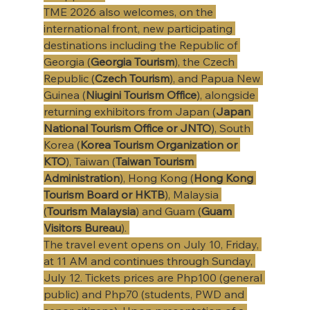
TME 2026 also welcomes, on the 
international front, new participating 
destinations including the Republic of 
Georgia
(
Georgia Tourism
), the Czech 
Republic (
Czech Tourism
), and Papua New 
Guinea (
Niugini Tourism Office
), alongside 
returning exhibitors from Japan (
Japan 
National Tourism Office or JNTO
), South 
Korea (
Korea Tourism Organization or 
KTO
), Taiwan (
Taiwan Tourism 
Administration
), Hong Kong (
Hong Kong 
Tourism Board or HKTB
), Malaysia 
(
Tourism Malaysia
) and Guam (
Guam 
Visitors Bureau
). 
The travel event opens on July 10, Friday, 
at 11 AM and continues through Sunday, 
July 12. Tickets prices are Php100 (general 
public) and Php70 (students, PWD and 