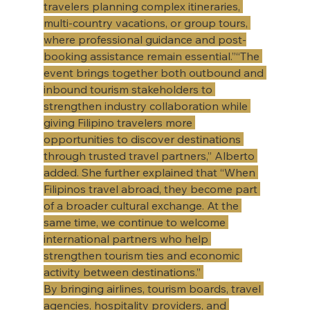
travelers planning complex itineraries, 
multi-country vacations, or group tours, 
where professional guidance and post-
booking assistance remain essential.”“The 
event brings together both outbound and 
inbound tourism stakeholders to 
strengthen industry collaboration while 
giving Filipino travelers more 
opportunities to discover destinations 
through trusted travel partners,” Alberto 
added. She further explained that “When 
Filipinos travel abroad, they become part 
of a broader cultural exchange. At the 
same time, we continue to welcome 
international partners who help 
strengthen tourism ties and economic 
activity between destinations.” 
​By bringing airlines, tourism boards, travel 
agencies, hospitality providers, and 