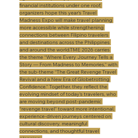
financial institutions under one roof, 
organizers hope this year’s Travel 
Madness Expo will make travel planning 
more accessible while strengthening 
connections between Filipino travelers 
and destinations across the Philippines 
and around the world.TME 2026 carries 
the theme “Where Every Journey Tells a 
Story — From Madness to Memories,” with 
the sub-theme “The Great Revenge Travel 
Revival and a New Era of Globetrotting 
Confidence.” Together, they reflect the 
evolving mindset of today’s travelers, who 
are moving beyond post-pandemic 
“revenge travel” toward more intentional, 
experience-driven journeys centered on 
cultural discovery, meaningful 
connections, and thoughtful travel 