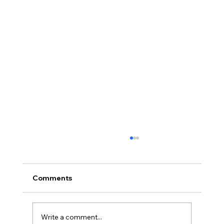
Robust demand drives strong turnout
at Travel Madness Expo 2026
Insider Spotlight Travel promotions and
Comments
destination marketing continue to draw
strong consumer interest as leisure demand
remains resilient Organizers say the annual
Write a comment...