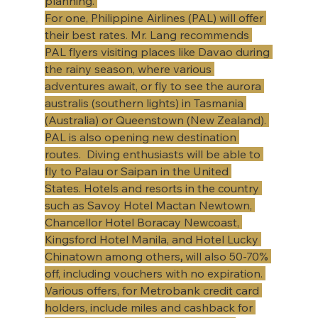
planning. 
For one, Philippine Airlines (PAL) will offer 
their best rates. Mr. Lang recommends 
PAL flyers visiting places like Davao during 
the rainy season, where various 
adventures await, or fly to see the aurora 
australis (southern lights) in Tasmania 
(Australia) or Queenstown (New Zealand). 
PAL is also opening new destination 
routes.  Diving enthusiasts will be able to 
fly to Palau or Saipan in the United 
States. Hotels and resorts in the country 
such as Savoy Hotel Mactan Newtown, 
Chancellor Hotel Boracay Newcoast, 
Kingsford Hotel Manila, and Hotel Lucky 
Chinatown among others
, 
will also 50-70% 
off, including vouchers with no expiration. 
Various offers, for Metrobank credit card 
holders, include miles and cashback for 