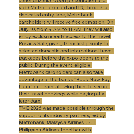
senor citizens). Upon presentation of a 
valid Metrobank card and ID, through a 
dedicated entry lane, Metrobank 
cardholders will receive free admission. On 
July 10, from 9 AM to 11 AM, they will also 
enjoy exclusive early access to the Travel 
Preview Sale, giving them first priority to 
selected domestic and international travel 
packages before the expo opens to the 
public. During the event, eligible 
Metrobank cardholders can also take 
advantage of the bank’s “Book Now, Pay 
Later” program, allowing them to secure 
their travel bookings while paying at a 
later date. 
​TME 2026 was made possible through the 
support of its industry partners, led by 
Metrobank
, 
Malaysia Airlines
, and 
Philippine Airlines
, together with 