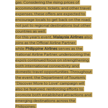
gas. Considering the rising prices of 
accommodations, tickets, and other travel 
expenses, these offers are expected to 
encourage locals to get back on the road, 
not just to regional destinations but other 
countries as well. 
For this year’s event, 
Malaysia Airlines
 also 
joins as the Official Airline Partner, 
while 
Philippine Airlines
 serves as the 
National Airline Partner, underscoring the 
expo’s continued focus on strengthening 
both international connectivity and 
domestic travel opportunities. Throughout 
the event, the Department of Tourism’s 
“Discover More to Love” campaign will 
also be featured, reinforcing efforts to 
promote both established attractions and 
emerging destinations across the 
Philippines. 