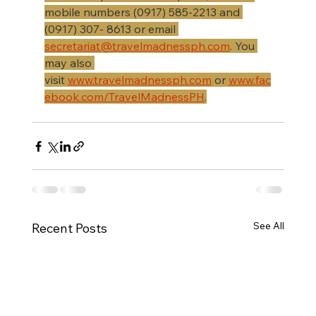
mobile numbers (0917) 585-2213 and 
(0917) 307- 8613 or email 
secretariat@travelmadnessph.com
. You 
may also 
visit 
www.travelmadnessph.com
 or 
www.fac
ebook.com/TravelMadnessPH
.
See All
Recent Posts