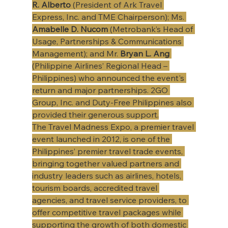
R. Alberto
 (President of Ark Travel 
Express, Inc. and TME Chairperson); Ms. 
Amabelle D. Nucom
 (Metrobank’s Head of 
Usage, Partnerships & Communications 
Management); and Mr. 
Bryan L. Ang
(Philippine Airlines’ Regional Head – 
Philippines) who announced the event's 
return and major partnerships. 2GO 
Group, Inc. and Duty-Free Philippines also 
provided their generous support.
The Travel Madness Expo, a premier travel 
event launched in 2012, is one of the 
Philippines’ premier travel trade events, 
bringing together valued partners and 
industry leaders such as airlines, hotels, 
tourism boards, accredited travel 
agencies, and travel service providers, to 
offer competitive travel packages while 
supporting the growth of both domestic 