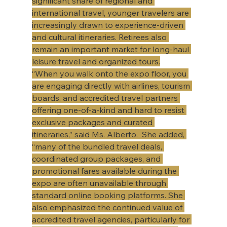
significant share of regional and 
international travel, younger travelers are 
increasingly drawn to experience-driven 
and cultural itineraries. Retirees also 
remain an important market for long-haul 
leisure travel and organized tours.​
​“When you walk onto the expo floor, you 
are engaging directly with airlines, tourism 
boards, and accredited travel partners 
offering one-of-a-kind and hard to resist 
exclusive packages and curated 
itineraries,” said Ms. Alberto.  She added, 
“many of the bundled travel deals, 
coordinated group packages, and 
promotional fares available during the 
expo are often unavailable through 
standard online booking platforms. She 
also emphasized the continued value of 
accredited travel agencies, particularly for 